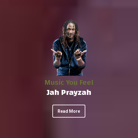
Music You Feel
Jah Prayzah
Read More